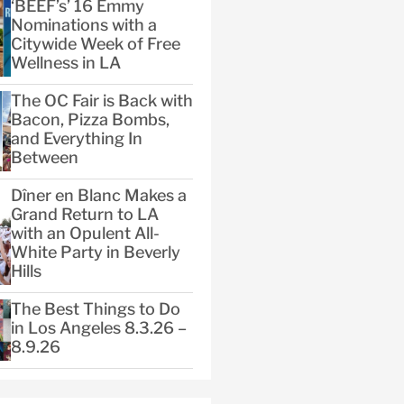
‘BEEF’s’ 16 Emmy
Nominations with a
Citywide Week of Free
Wellness in LA
The OC Fair is Back with
Bacon, Pizza Bombs,
and Everything In
Between
Dîner en Blanc Makes a
Grand Return to LA
with an Opulent All-
White Party in Beverly
Hills
The Best Things to Do
in Los Angeles 8.3.26 –
8.9.26