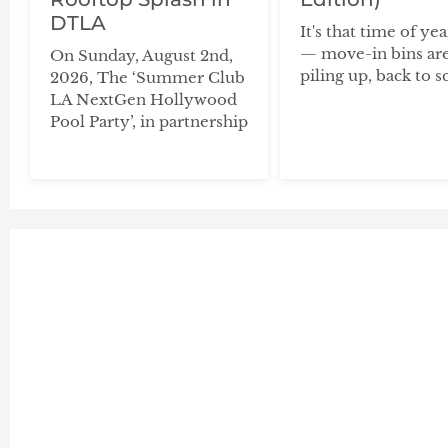
DTLA
It's that time of ye
— move-in bins ar
On Sunday, August 2nd,
piling up, back to s
2026, The ‘Summer Club
LA NextGen Hollywood
Pool Party’, in partnership