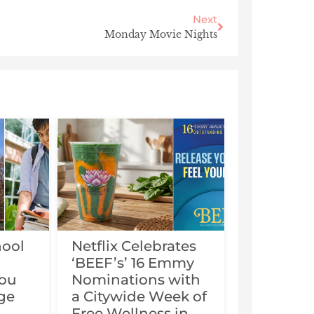
Next
Monday Movie Nights
hool
Netflix Celebrates
‘BEEF’s’ 16 Emmy
You
Nominations with
ge
a Citywide Week of
Free Wellness in