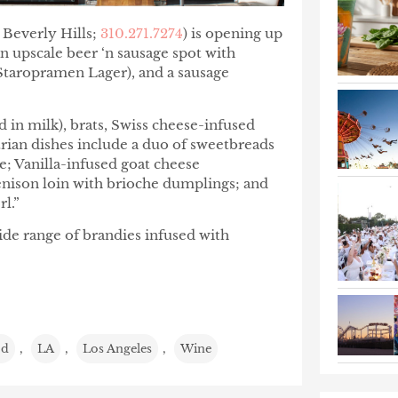
 Beverly Hills;
310.271.7274
) is opening up
 an upscale beer ‘n sausage spot with
Staropramen Lager), and a sausage
 in milk), brats, Swiss cheese-infused
rian dishes include a duo of sweetbreads
le; Vanilla-infused goat cheese
venison loin with brioche dumplings; and
l.”
ide range of brandies infused with
od
,
LA
,
Los Angeles
,
Wine