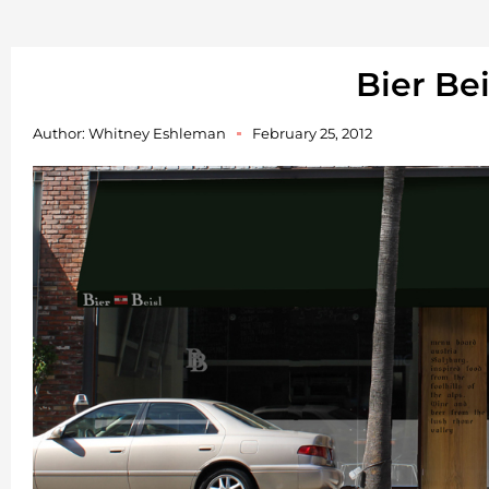
Bier Bei
Author:
Whitney Eshleman
February 25, 2012