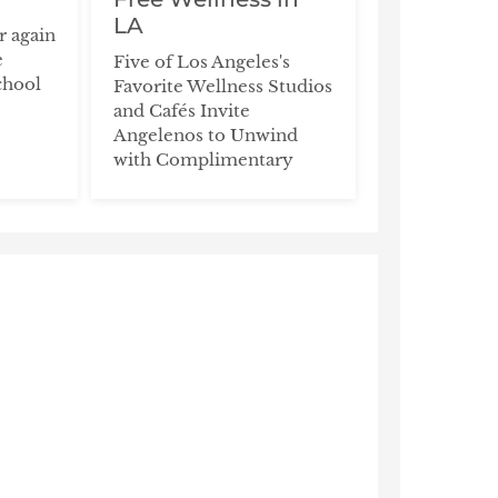
LA
ar again
e
Five of Los Angeles's
chool
Favorite Wellness Studios
and Cafés Invite
Angelenos to Unwind
with Complimentary