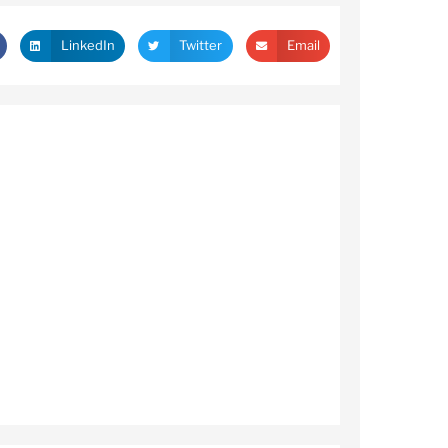
LinkedIn
Twitter
Email