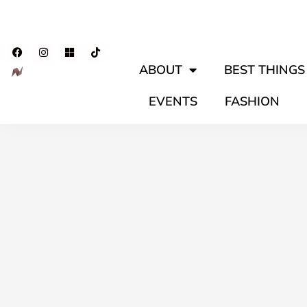
ABOUT
BEST THINGS 
EVENTS
FASHION