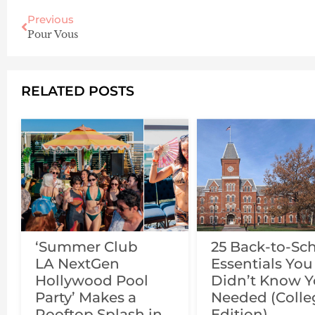
Previous
Pour Vous
RELATED POSTS
‘Summer Club
25 Back-to-Sc
LA NextGen
Essentials You
Hollywood Pool
Didn’t Know 
Party’ Makes a
Needed (Colle
Rooftop Splash in
Edition)