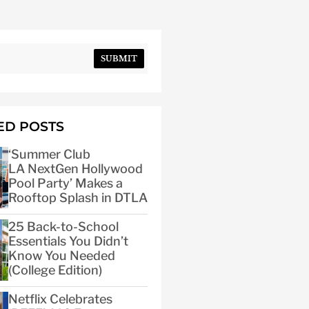
SUBMIT
ED POSTS
‘Summer Club
LA NextGen Hollywood
Pool Party’ Makes a
Rooftop Splash in DTLA
25 Back-to-School
Essentials You Didn’t
Know You Needed
(College Edition)
Netflix Celebrates