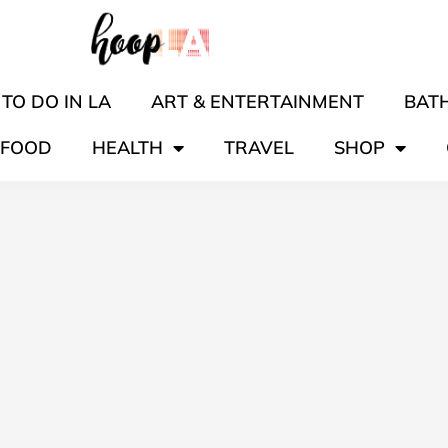
TO DO IN LA
ART & ENTERTAINMENT
BATH
FOOD
HEALTH
TRAVEL
SHOP