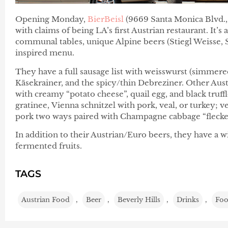
Opening Monday,
BierBeisl
(9669 Santa Monica Blvd.,
with claims of being LA’s first Austrian restaurant. It’s
communal tables, unique Alpine beers (Stiegl Weisse, 
inspired menu.
They have a full sausage list with weisswurst (simmered
Käsekrainer, and the spicy/thin Debreziner. Other Aust
with creamy “potato cheese”, quail egg, and black truff
gratinee, Vienna schnitzel with pork, veal, or turkey; 
pork two ways paired with Champagne cabbage “flecker
In addition to their Austrian/Euro beers, they have a w
fermented fruits.
TAGS
Austrian Food
,
Beer
,
Beverly Hills
,
Drinks
,
Fo