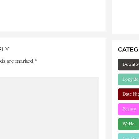
CATE
PLY
lds are marked
*
Downto
Long Be
Date Ni
Beauty
WeHo
Los Ang