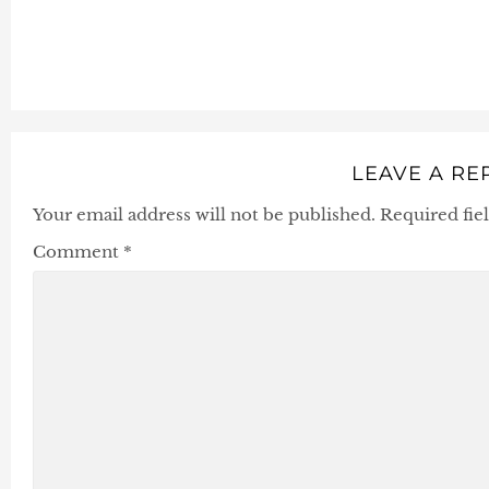
LEAVE A RE
Your email address will not be published.
Required fie
Comment
*