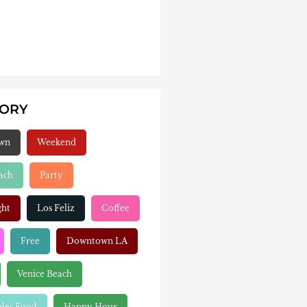
GORY
wn
Weekend
ach
Party
ght
Los Feliz
Coffee
Free
Downtown LA
Venice Beach
eles Food
Happy Hour