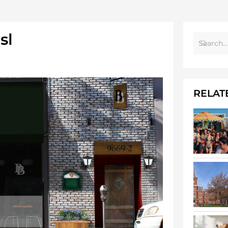
sl
RELAT