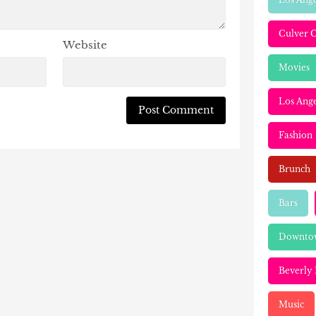
Culver C
Website
Movies
Los Ange
Fashion
Brunch
Bars
Downtow
Beverly 
Music