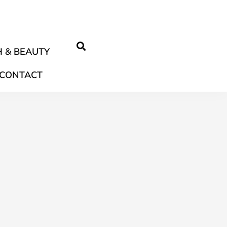
 & BEAUTY
CONTACT