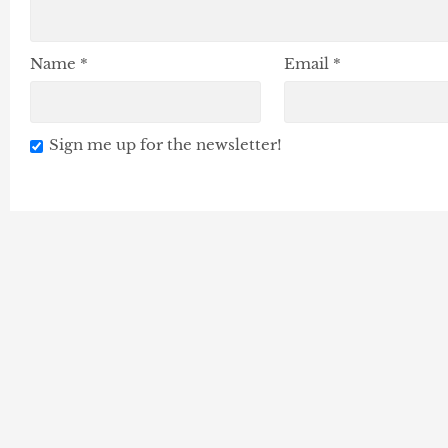
Name
*
Email
*
Sign me up for the newsletter!