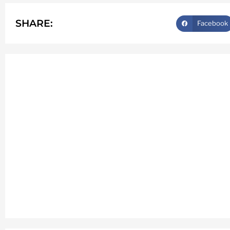
SHARE:
Facebook