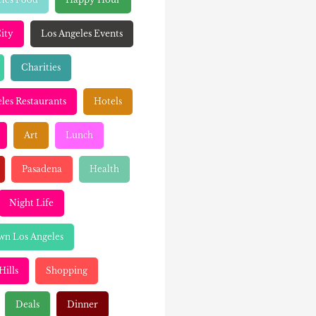
ity
Los Angeles Events
Charities
les Restaurants
Hotels
Art
Lunch
Pasadena
Health
Night Life
n Los Angeles
Hills
Shopping
Deals
Dinner