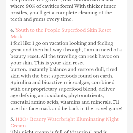
where 90% of cavities form! With thicker inner
bristles, you’ll get a complete cleaning of the
teeth and gums every time.
4.
Youth to the People Superfood Skin Reset
Mask
I feel like I go on vacation looking and feeling
great and then halfway through, I am in need of a
beauty reset. All the traveling can reek havoc on
your skin. This is your skin reset
button. Instantly balance and restore dull, tired
skin with the best superfoods found on earth.
Spirulina and bioactive microalgae, combined
with our proprietary superfood blend, deliver
age defying antioxidants, phytonutrients,
essential amino acids, vitamins and minerals. I’ll
use this face mask and be back in the travel game!
5.
H2O+ Beauty Waterbright Illuminating Night
Cream
This night cream is full of Vitamin C and is