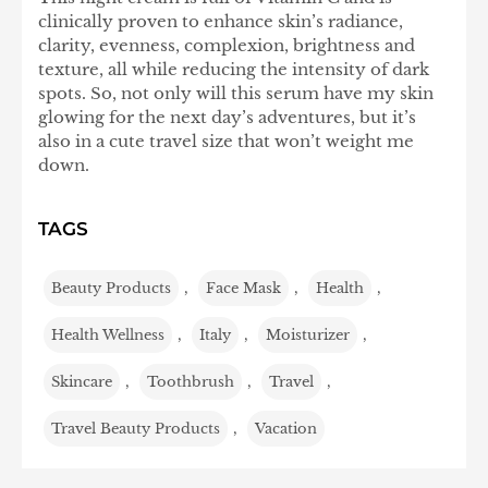
clinically proven to enhance skin’s radiance,
clarity, evenness, complexion, brightness and
texture, all while reducing the intensity of dark
spots. So, not only will this serum have my skin
glowing for the next day’s adventures, but it’s
also in a cute travel size that won’t weight me
down.
TAGS
Beauty Products
,
Face Mask
,
Health
,
Health Wellness
,
Italy
,
Moisturizer
,
Skincare
,
Toothbrush
,
Travel
,
Travel Beauty Products
,
Vacation