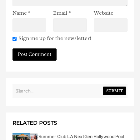
Name
*
Email
*
Website
Sign me up for the newsletter!
SUBMIT
RELATED POSTS
‘Summer Club LA NextGen Hollywood Pool