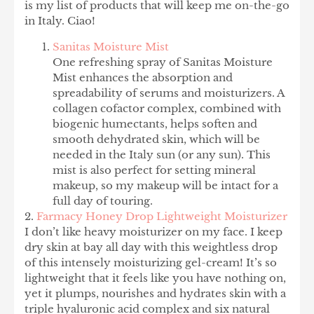
is my list of products that will keep me on-the-go
in Italy. Ciao!
Sanitas Moisture Mist
One refreshing spray of Sanitas Moisture
Mist enhances the absorption and
spreadability of serums and moisturizers. A
collagen cofactor complex, combined with
biogenic humectants, helps soften and
smooth dehydrated skin, which will be
needed in the Italy sun (or any sun). This
mist is also perfect for setting mineral
makeup, so my makeup will be intact for a
full day of touring.
2.
Farmacy Honey Drop Lightweight Moisturizer
I don’t like heavy moisturizer on my face. I keep
dry skin at bay all day with this weightless drop
of this intensely moisturizing gel-cream! It’s so
lightweight that it feels like you have nothing on,
yet it plumps, nourishes and hydrates skin with a
triple hyaluronic acid complex and six natural