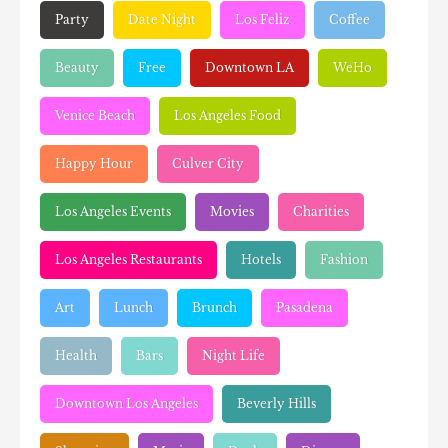
Party
Date Night
Los Feliz
Coffee
Beauty
Free
Downtown LA
WeHo
Venice Beach
Los Angeles Food
Happy Hour
Culver City
Los Angeles Events
Movies
Charities
Los Angeles Restaurants
Hotels
Fashion
Art
Lunch
Brunch
Pasadena
Health
Bars
Night Life
Downtown Los Angeles
Beverly Hills