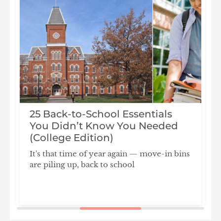
25 Back-to-School Essentials
You Didn’t Know You Needed
(College Edition)
It's that time of year again — move-in bins
are piling up, back to school
F
S