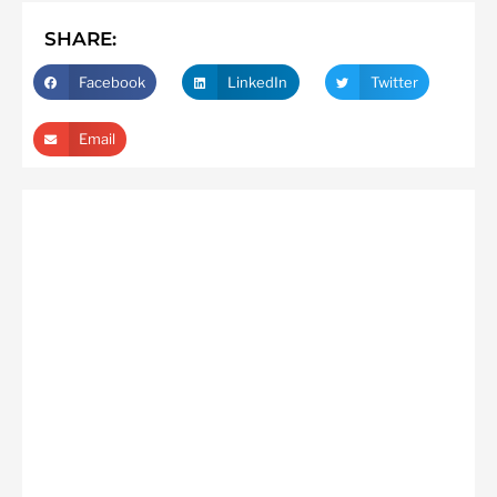
SHARE:
Facebook
LinkedIn
Twitter
Email