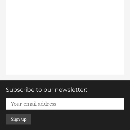
Subscribe to our newsletter: