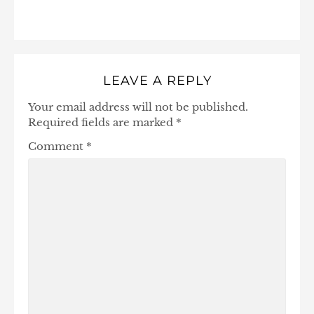
LEAVE A REPLY
Your email address will not be published.
Required fields are marked
*
Comment
*