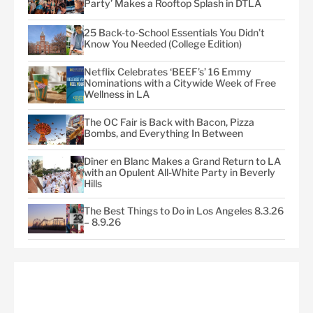
Party’ Makes a Rooftop Splash in DTLA
25 Back-to-School Essentials You Didn’t
Know You Needed (College Edition)
Netflix Celebrates ‘BEEF’s’ 16 Emmy
Nominations with a Citywide Week of Free
Wellness in LA
The OC Fair is Back with Bacon, Pizza
Bombs, and Everything In Between
Dîner en Blanc Makes a Grand Return to LA
with an Opulent All-White Party in Beverly
Hills
The Best Things to Do in Los Angeles 8.3.26
– 8.9.26