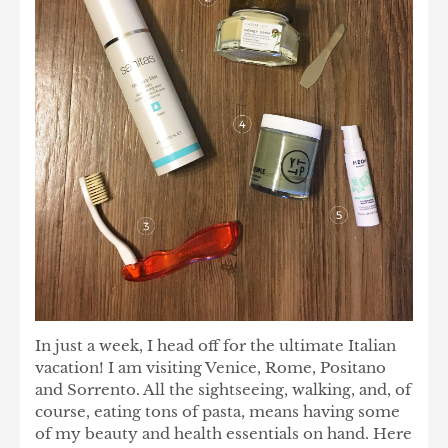
In just a week, I head off for the ultimate Italian
vacation! I am visiting Venice, Rome, Positano
and Sorrento. All the sightseeing, walking, and, of
course, eating tons of pasta, means having some
of my beauty and health essentials on hand. Here