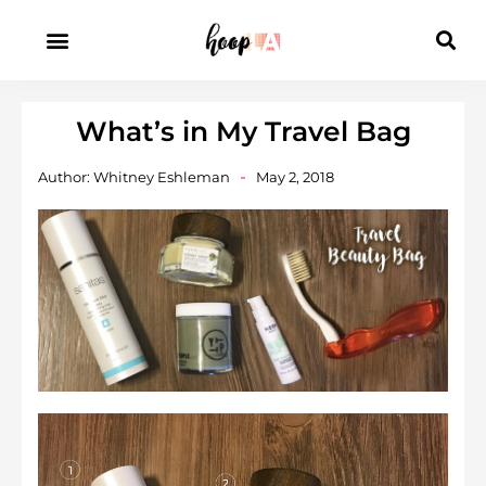
What’s in My Travel Bag
Author:
Whitney Eshleman
May 2, 2018