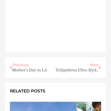
Previous
Next
Mother’s Day in LA
Trilipiderm Ultra-Hydrating All-Body Oil
RELATED POSTS