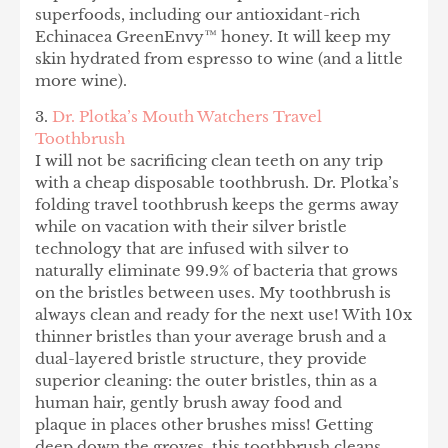
superfoods, including our antioxidant-rich
Echinacea GreenEnvy™ honey. It will keep my
skin hydrated from espresso to wine (and a little
more wine).
3.
Dr. Plotka’s Mouth Watchers Travel
Toothbrush
I will not be sacrificing clean teeth on any trip
with a cheap disposable toothbrush. Dr. Plotka’s
folding travel toothbrush keeps the germs away
while on vacation with their silver bristle
technology that are infused with silver to
naturally eliminate 99.9% of bacteria that grows
on the bristles between uses. My toothbrush is
always clean and ready for the next use! With 10x
thinner bristles than your average brush and a
dual-layered bristle structure, they provide
superior cleaning: the outer bristles, thin as a
human hair, gently brush away food and
plaque in places other brushes miss! Getting
deep down the groves, this toothbrush cleans