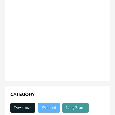
CATEGORY
Downtown
Weekend
Long Beach