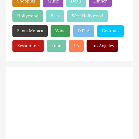
Shopping
Music
Deals
Dinner
Hollywood
Beer
West Hollywood
Santa Monica
Wine
DTLA
Cocktails
Restaurants
Food
LA
Los Angeles