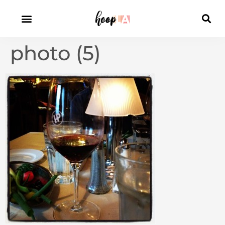
photo (5)