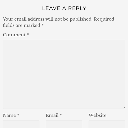
LEAVE A REPLY
Your email address will not be published.
Required
fields are marked
*
Comment
*
Name
*
Email
*
Website