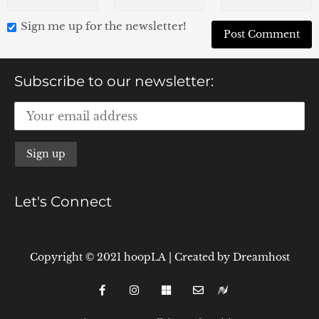
Sign me up for the newsletter!
Subscribe to our newsletter:
Let's Connect
Copyright © 2021 hoopLA
|
Created by
Dreamhost