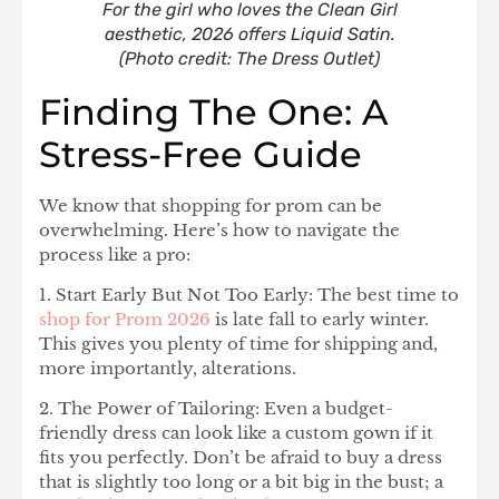
For the girl who loves the Clean Girl
aesthetic, 2026 offers Liquid Satin.
(Photo credit: The Dress Outlet)
Finding The One: A
Stress-Free Guide
We know that shopping for prom can be
overwhelming. Here’s how to navigate the
process like a pro:
1. Start Early But Not Too Early:
The best time to
shop for Prom 2026
is late fall to early winter.
This gives you plenty of time for shipping and,
more importantly, alterations.
2. The Power of Tailoring:
Even a budget-
friendly dress can look like a custom gown if it
fits you perfectly. Don’t be afraid to buy a dress
that is slightly too long or a bit big in the bust; a