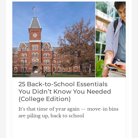
25 Back-to-School Essentials
You Didn’t Know You Needed
(College Edition)
It's that time of year again — move-in bins
are piling up, back to school
F
S