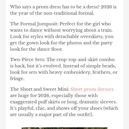
Who says a prom dress has to be a dress? 2026 is
the year of the non-traditional formal.
The Formal Jumpsuit: Perfect for the girl who
wants to dance without worrying about a train.
Look for styles with detachable overskirts; you
get the gown look for the photos and the party
look for the dance floor.
Two-Piece Sets: The crop-top-and-skirt combo
is back, but it’s evolved. Instead of simple beads,
look for sets with heavy embroidery, feathers, or
fringe.
The Short and Sweet Mini:
Short prom dresses
are huge for 2026, especially those with
exaggerated puff skirts or long, dramatic sleeves.
It’s playful, chic, and shows off your shoes (which
are usually a major part of the outfit!).