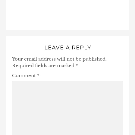
LEAVE A REPLY
Your email address will not be published.
Required fields are marked
*
Comment
*