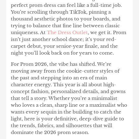
perfect prom dress can feel like a full-time job.
You’re scrolling through TikTok, pinning a
thousand aesthetic photos to your boards, and
trying to balance that fine line between classic
uniqueness. At
The Dress Outlet
,
we get it. Prom
isn’t just another school dance; it’s your red-
carpet debut, your senior-year finale, and the
night you’ll look back on for years to come.
For Prom 2026, the vibe has shifted. We’re
moving away from the cookie-cutter styles of
the past and stepping into an era of main
character energy. This year is all about high-
concept fashion, personalized details, and gowns
that tell a story. Whether you’re a minimalist
who loves a clean, sharp line or a maximalist who
wants every sequin in the building to catch the
light, here is your definitive, deep-dive guide to
the trends, fabrics, and silhouettes that will
dominate the 2026 prom season.