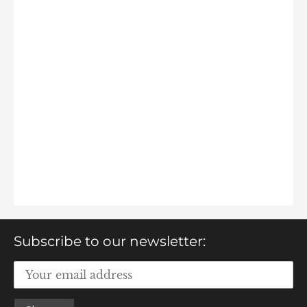
Subscribe to our newsletter: