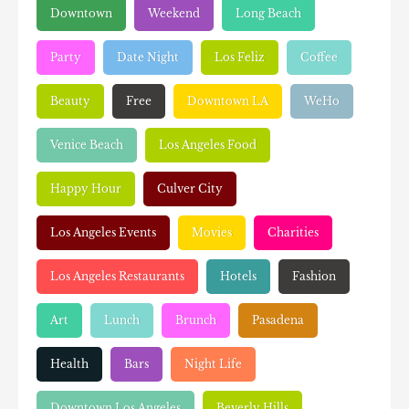
Downtown
Weekend
Long Beach
Party
Date Night
Los Feliz
Coffee
Beauty
Free
Downtown LA
WeHo
Venice Beach
Los Angeles Food
Happy Hour
Culver City
Los Angeles Events
Movies
Charities
Los Angeles Restaurants
Hotels
Fashion
Art
Lunch
Brunch
Pasadena
Health
Bars
Night Life
Downtown Los Angeles
Beverly Hills