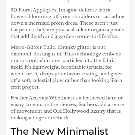
3D Floral Appliqués: Imagine delicate fabric
flowers blooming off your shoulders or cascading
down a mermaid prom dress. These aren’t just
flat prints; they are physical silk or organza petals
that add depth and a garden-come-to-life vibe.
Micro-Glitter Tulle: Chunky glitter is out;
diamond-dusting is in. This technology embeds
microscopic shimmer particles into the fabric
itself. It’s lightweight, breathable (crucial for
when the DJ drops your favorite song), and gives
off a soft, celestial glow rather than looking like a
craft project.
Feather Accents: Whether it’s a feathered hem or
wispy accents on the sleeves, feathers add a sense
of movement and Old Hollywood luxury that is
making a huge comeback.
The New Minimalist