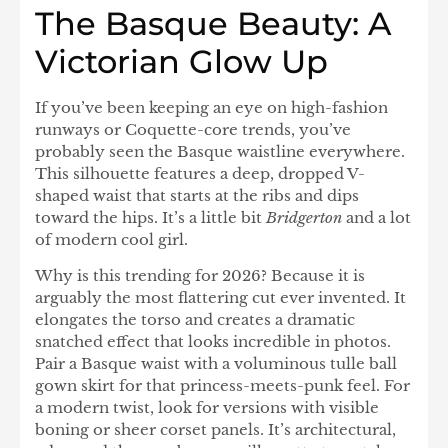
The Basque Beauty: A
Victorian Glow Up
If you’ve been keeping an eye on high-fashion
runways or Coquette-core trends, you’ve
probably seen the Basque waistline everywhere.
This silhouette features a deep, dropped V-
shaped waist that starts at the ribs and dips
toward the hips. It’s a little bit
Bridgerton
and a lot
of modern cool girl.
Why is this trending for 2026? Because it is
arguably the most flattering cut ever invented. It
elongates the torso and creates a dramatic
snatched effect that looks incredible in photos.
Pair a Basque waist with a voluminous tulle ball
gown skirt for that princess-meets-punk feel. For
a modern twist, look for versions with visible
boning or sheer corset panels. It’s architectural,