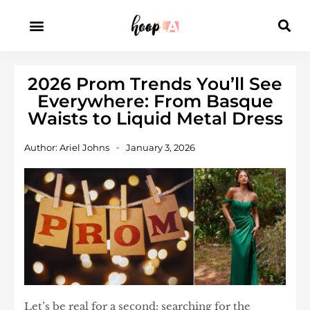
2026 Prom Trends You’ll See
Everywhere: From Basque
Waists to Liquid Metal Dress
Author:
Ariel Johns
January 3, 2026
Let’s be real for a second: searching for the