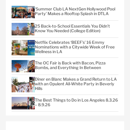
‘Summer Club LA NextGen Hollywood Pool
Party’ Makes a Rooftop Splash in DTLA
25 Back-to-School Essentials You Didn’t
Know You Needed (College Edition)
Netflix Celebrates ‘BEEF’s’ 16 Emmy
Nominations with a Citywide Week of Free
Wellness in LA
The OC Fair is Back with Bacon, Pizza
Bombs, and Everything In Between
Dîner en Blanc Makes a Grand Return to LA
with an Opulent All-White Party in Beverly
Hills
The Best Things to Do in Los Angeles 8.3.26
– 8.9.26