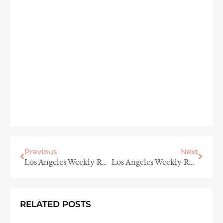
Previous
Next
Los Angeles Weekly Roundup
Los Angeles Weekly Roundup
RELATED POSTS