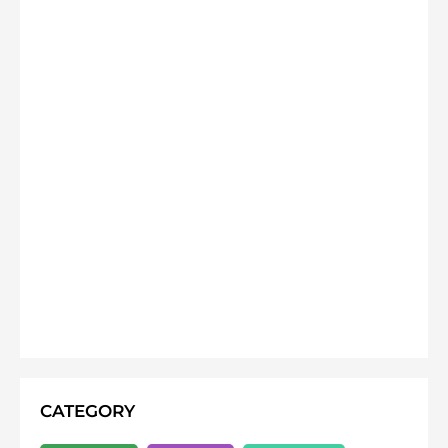
CATEGORY