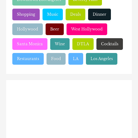
Shopping
Music
Deals
Dinner
Hollywood
Beer
West Hollywood
Santa Monica
Wine
DTLA
Cocktails
Restaurants
Food
LA
Los Angeles