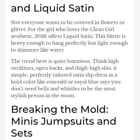
and Liquid Satin
Not everyone wants to be covered in flowers or
glitter. For the girl who loves the Clean Girl
aesthetic, 2026 offers Liquid Satin. This fabric is
heavy enough to hang perfectly but light enough
to shimmer like water.
The trend here is quite luxurious. Think high
necklines, open backs, and thigh-high slits. A
simple, perfectly tailored satin slip dress in a
bold color like emerald or royal blue says you
don’t need bells and whistles to be the most
stylish person in the room.
Breaking the Mold:
Minis Jumpsuits and
Sets