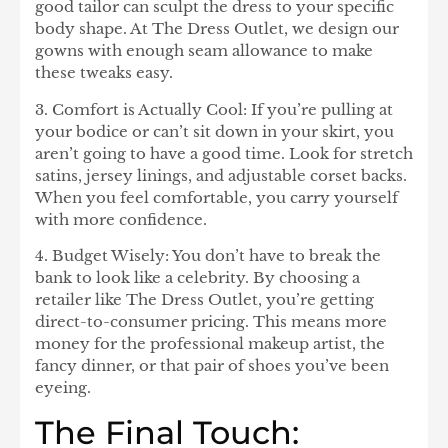
good tailor can sculpt the dress to your specific
body shape. At The Dress Outlet, we design our
gowns with enough seam allowance to make
these tweaks easy.
3. Comfort is Actually Cool:
If you’re pulling at
your bodice or can’t sit down in your skirt, you
aren’t going to have a good time. Look for stretch
satins, jersey linings, and adjustable corset backs.
When you feel comfortable, you carry yourself
with more confidence.
4. Budget Wisely:
You don’t have to break the
bank to look like a celebrity. By choosing a
retailer like The Dress Outlet, you’re getting
direct-to-consumer pricing. This means more
money for the professional makeup artist, the
fancy dinner, or that pair of shoes you’ve been
eyeing.
The Final Touch: