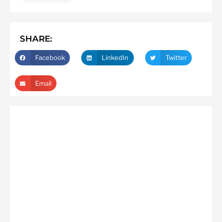
SHARE:
Facebook
LinkedIn
Twitter
Email