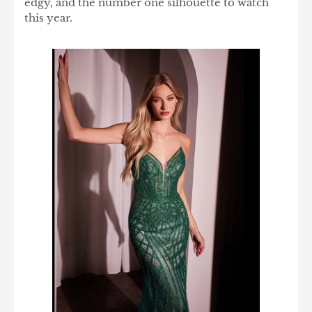
edgy, and the number one silhouette to watch
this year.