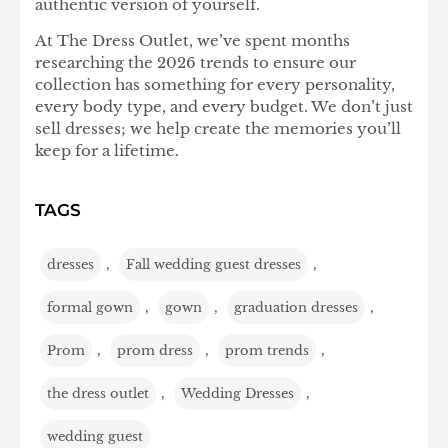
authentic version of yourself.
At The Dress Outlet, we’ve spent months
researching the 2026 trends to ensure our
collection has something for every personality,
every body type, and every budget. We don’t just
sell dresses; we help create the memories you’ll
keep for a lifetime.
TAGS
dresses
,
Fall wedding guest dresses
,
formal gown
,
gown
,
graduation dresses
,
Prom
,
prom dress
,
prom trends
,
the dress outlet
,
Wedding Dresses
,
wedding guest