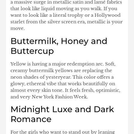
a massive surge in metallic satin and lamé fabrics
that look like liquid moving as you walk. If you
want to look like a literal trophy or a Hollywood
starlet from the silver screen era, metallic is your
move.
Buttermilk, Honey and
Buttercup
Yellow is having a major redemption arc. Soft,
creamy buttermilk yellows are replacing the
neon shades of yesteryear. This color offers a
glowy, ethereal vibe that works beautifully on
almost every skin tone. It feels fresh, optimistic,
and very New York Fashion Week.
Midnight Luxe and Dark
Romance
For the girls who want to stand out by leaning