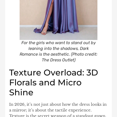
For the girls who want to stand out by
leaning into the shadows, Dark
Romance is the aesthetic. (Photo credit:
The Dress Outlet)
Texture Overload: 3D
Florals and Micro
Shine
In 2026, it’s not just about how the dress looks in
a mirror; it’s about the tactile experience.
Texture is the secret weapon of a standout gown.