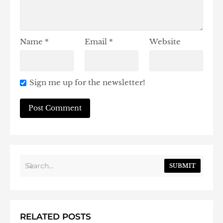
Name
*
Email
*
Website
Sign me up for the newsletter!
SUBMIT
RELATED POSTS