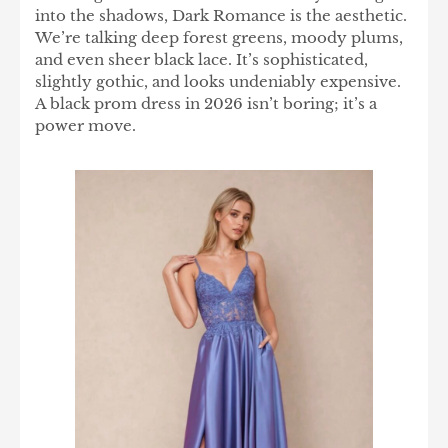
into the shadows, Dark Romance is the aesthetic.
We’re talking deep forest greens, moody plums,
and even sheer black lace. It’s sophisticated,
slightly gothic, and looks undeniably expensive.
A black prom dress in 2026 isn’t boring; it’s a
power move.