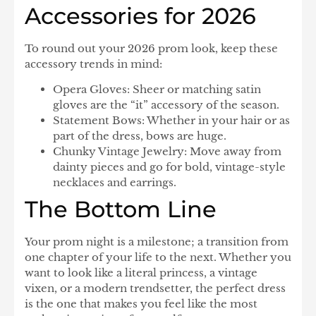
Accessories for 2026
To round out your 2026 prom look, keep these
accessory trends in mind:
Opera Gloves:
Sheer or matching satin
gloves are the “it” accessory of the season.
Statement Bows:
Whether in your hair or as
part of the dress, bows are huge.
Chunky Vintage Jewelry:
Move away from
dainty pieces and go for bold, vintage-style
necklaces and earrings.
The Bottom Line
Your prom night is a milestone; a transition from
one chapter of your life to the next. Whether you
want to look like a literal princess, a vintage
vixen, or a modern trendsetter, the perfect dress
is the one that makes you feel like the most