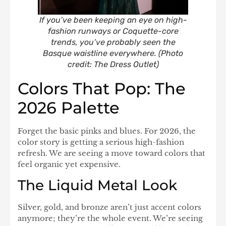
If you’ve been keeping an eye on high-
fashion runways or Coquette-core
trends, you’ve probably seen the
Basque waistline everywhere. (Photo
credit: The Dress Outlet)
Colors That Pop: The
2026 Palette
Forget the basic pinks and blues. For 2026, the
color story is getting a serious high-fashion
refresh. We are seeing a move toward colors that
feel organic yet expensive.
The Liquid Metal Look
Silver, gold, and bronze aren’t just accent colors
anymore; they’re the whole event. We’re seeing